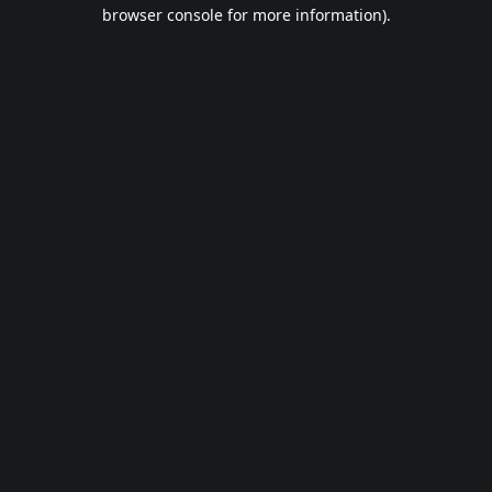
browser console for more information).